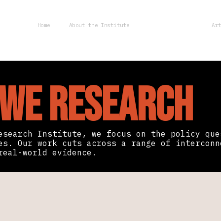
Home
About the Institute
Research Areas
Ar
 We Research
esearch Institute, we focus on the policy que
es. Our work cuts across a range of interconn
real-world evidence.