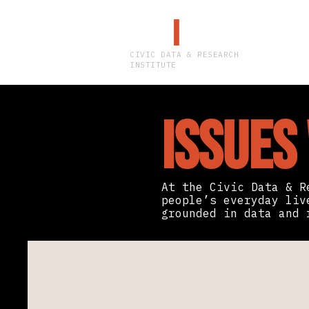
CDR
I
CIVIC DATA & RESEARCH
INSTITUTE
Issues
At the Civic Data & R
people’s everyday liv
grounded in data and 