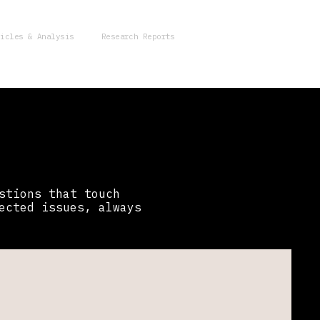
ticles & Analysis
Research Reports
stions that touch
ected issues, always