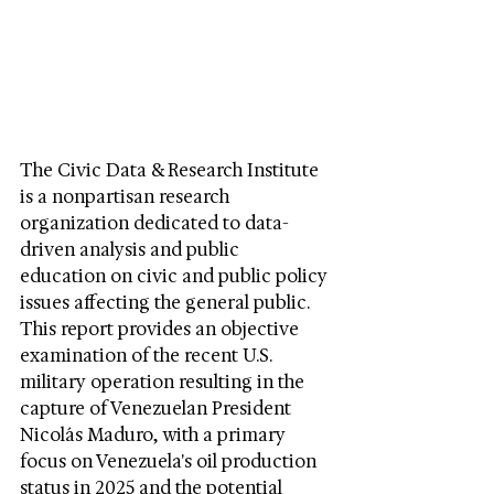
The Civic Data & Research Institute 
is a nonpartisan research 
organization dedicated to data-
driven analysis and public 
education on civic and public policy 
issues affecting the general public. 
This report provides an objective 
examination of the recent U.S. 
military operation resulting in the 
capture of Venezuelan President 
Nicolás Maduro, with a primary 
focus on Venezuela's oil production 
status in 2025 and the potential 