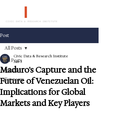
CDR
I
CIVIC DATA & RESEARCH INSTITUTE
Post
All Posts
Civic Data & Research Institute
All Posts
Jan 3
Maduro's Capture and the
Energy
Future of Venezuelan Oil:
Economy
Implications for Global
Markets and Key Players