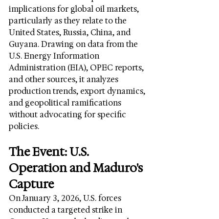
implications for global oil markets, 
particularly as they relate to the 
United States, Russia, China, and 
Guyana. Drawing on data from the 
U.S. Energy Information 
Administration (EIA), OPEC reports, 
and other sources, it analyzes 
production trends, export dynamics, 
and geopolitical ramifications 
without advocating for specific 
policies.
The Event: U.S. 
Operation and Maduro's 
Capture
On January 3, 2026, U.S. forces 
conducted a targeted strike in 