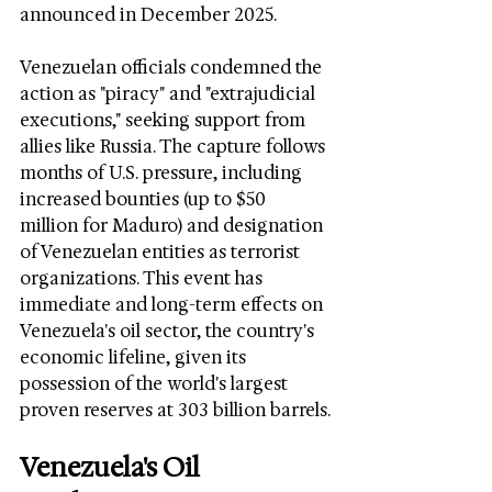
announced in December 2025.
Venezuelan officials condemned the 
action as "piracy" and "extrajudicial 
executions," seeking support from 
allies like Russia. The capture follows 
months of U.S. pressure, including 
increased bounties (up to $50 
million for Maduro) and designation 
of Venezuelan entities as terrorist 
organizations. This event has 
immediate and long-term effects on 
Venezuela's oil sector, the country's 
economic lifeline, given its 
possession of the world's largest 
proven reserves at 303 billion barrels.
Venezuela's Oil 