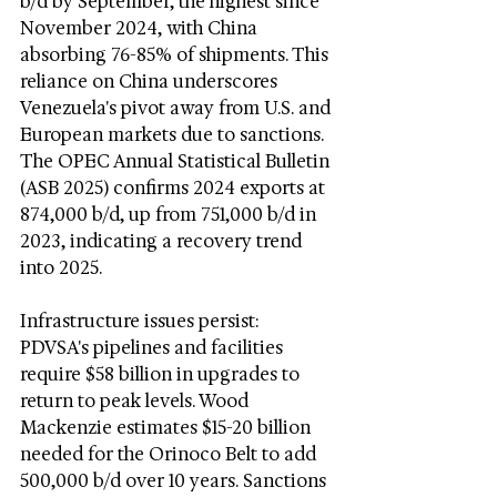
b/d by September, the highest since 
November 2024, with China 
absorbing 76-85% of shipments. This 
reliance on China underscores 
Venezuela's pivot away from U.S. and 
European markets due to sanctions. 
The OPEC Annual Statistical Bulletin 
(ASB 2025) confirms 2024 exports at 
874,000 b/d, up from 751,000 b/d in 
2023, indicating a recovery trend 
into 2025.
Infrastructure issues persist: 
PDVSA's pipelines and facilities 
require $58 billion in upgrades to 
return to peak levels. Wood 
Mackenzie estimates $15-20 billion 
needed for the Orinoco Belt to add 
500,000 b/d over 10 years. Sanctions 