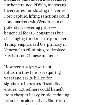
further strained PDVSA, increasing 
inventories and slowing deliveries. 
Post-capture, lifting sanctions could 
flood markets with Venezuelan oil, 
potentially lowering prices—
beneficial for U.S. consumers but 
challenging for domestic producers. 
Trump emphasized U.S. primacy in 
Venezuelan oil, aiming to displace 
Russian and Chinese influence.
However, analysts warn of 
infrastructure hurdles requiring 
years and $15-20 billion for 
significant increases. If stability 
ensues, U.S. refiners could benefit 
from cheaper heavy crude, reducing 
reliance on alternatives. Short-term 