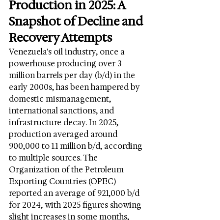
Production in 2025: A 
Snapshot of Decline and 
Recovery Attempts
Venezuela's oil industry, once a 
powerhouse producing over 3 
million barrels per day (b/d) in the 
early 2000s, has been hampered by 
domestic mismanagement, 
international sanctions, and 
infrastructure decay. In 2025, 
production averaged around 
900,000 to 1.1 million b/d, according 
to multiple sources. The 
Organization of the Petroleum 
Exporting Countries (OPEC) 
reported an average of 921,000 b/d 
for 2024, with 2025 figures showing 
slight increases in some months, 