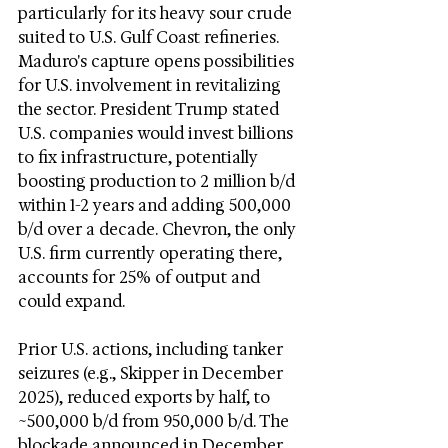
particularly for its heavy sour crude 
suited to U.S. Gulf Coast refineries. 
Maduro's capture opens possibilities 
for U.S. involvement in revitalizing 
the sector. President Trump stated 
U.S. companies would invest billions 
to fix infrastructure, potentially 
boosting production to 2 million b/d 
within 1-2 years and adding 500,000 
b/d over a decade. Chevron, the only 
U.S. firm currently operating there, 
accounts for 25% of output and 
could expand.
Prior U.S. actions, including tanker 
seizures (e.g., Skipper in December 
2025), reduced exports by half, to 
~500,000 b/d from 950,000 b/d. The 
blockade announced in December 