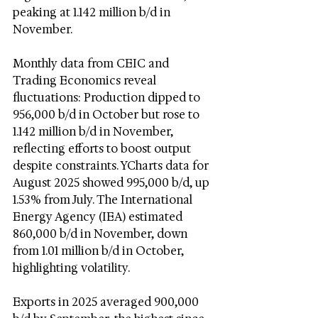
peaking at 1.142 million b/d in 
November.
Monthly data from CEIC and 
Trading Economics reveal 
fluctuations: Production dipped to 
956,000 b/d in October but rose to 
1.142 million b/d in November, 
reflecting efforts to boost output 
despite constraints. YCharts data for 
August 2025 showed 995,000 b/d, up 
1.53% from July. The International 
Energy Agency (IEA) estimated 
860,000 b/d in November, down 
from 1.01 million b/d in October, 
highlighting volatility.
Exports in 2025 averaged 900,000 