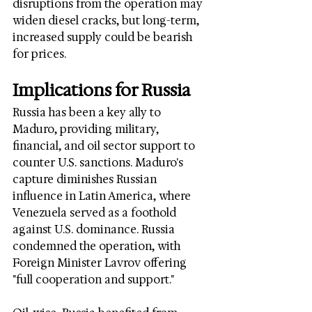
disruptions from the operation may 
widen diesel cracks, but long-term, 
increased supply could be bearish 
for prices.
Implications for Russia
Russia has been a key ally to 
Maduro, providing military, 
financial, and oil sector support to 
counter U.S. sanctions. Maduro's 
capture diminishes Russian 
influence in Latin America, where 
Venezuela served as a foothold 
against U.S. dominance. Russia 
condemned the operation, with 
Foreign Minister Lavrov offering 
"full cooperation and support."