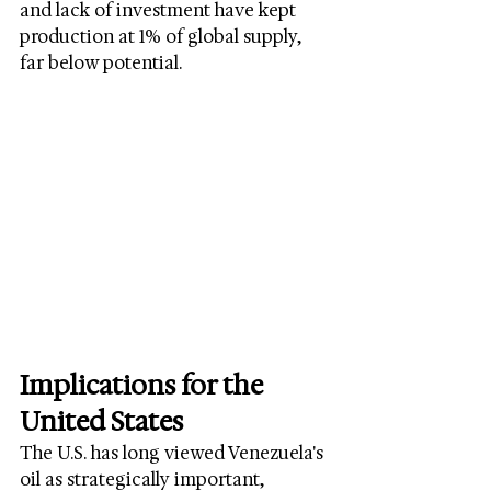
and lack of investment have kept 
production at 1% of global supply, 
far below potential.
Implications for the 
United States
The U.S. has long viewed Venezuela's 
oil as strategically important, 