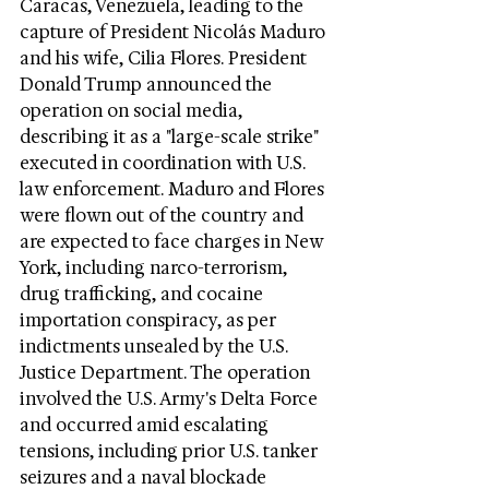
Caracas, Venezuela, leading to the 
capture of President Nicolás Maduro 
and his wife, Cilia Flores. President 
Donald Trump announced the 
operation on social media, 
describing it as a "large-scale strike" 
executed in coordination with U.S. 
law enforcement. Maduro and Flores 
were flown out of the country and 
are expected to face charges in New 
York, including narco-terrorism, 
drug trafficking, and cocaine 
importation conspiracy, as per 
indictments unsealed by the U.S. 
Justice Department. The operation 
involved the U.S. Army's Delta Force 
and occurred amid escalating 
tensions, including prior U.S. tanker 
seizures and a naval blockade 