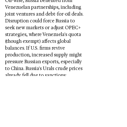
Oil-wise, Russia benefited from 
Venezuelan partnerships, including 
joint ventures and debt-for-oil deals. 
Disruption could force Russia to 
seek new markets or adjust OPEC+ 
strategies, where Venezuela's quota 
(though exempt) affects global 
balances. If U.S. firms revive 
production, increased supply might 
pressure Russian exports, especially 
to China. Russia's Urals crude prices 
already fell due to sanctions; 
Venezuelan competition could 
exacerbate this.
Long-term, loss of Maduro weakens 
Russia's geopolitical leverage, 
potentially shifting OPEC+ 
dynamics if Venezuela aligns with 